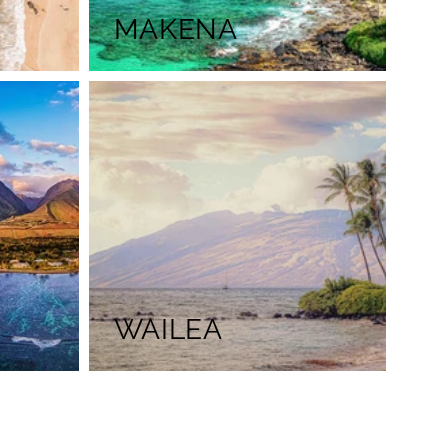
MAKENA
WAILEA