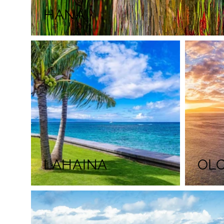
HANA
LAHAINA
OL