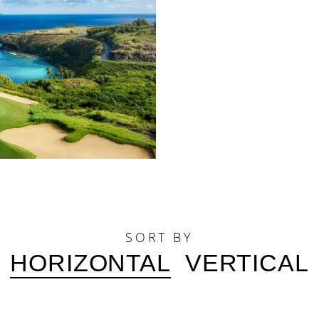
SORT BY
HORIZONTAL
VERTICAL