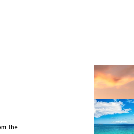
om the