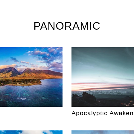
PANORAMIC
Apocalyptic Awaken