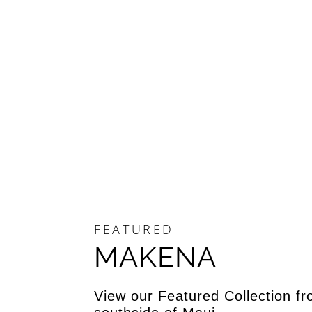
FEATURED
MAKENA
View our Featured Collection fr