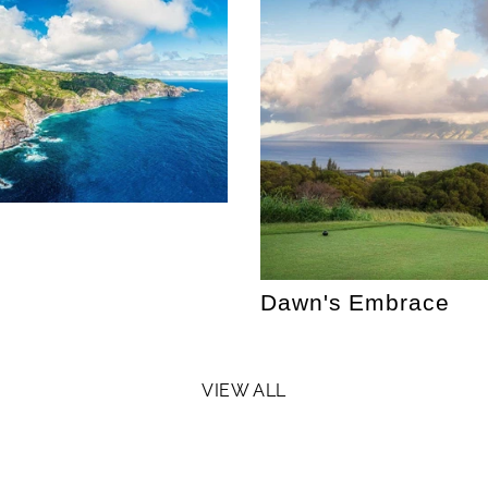
Dawn's Embrace
VIEW ALL