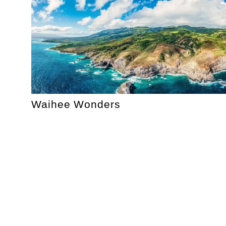
Waihee Wonders