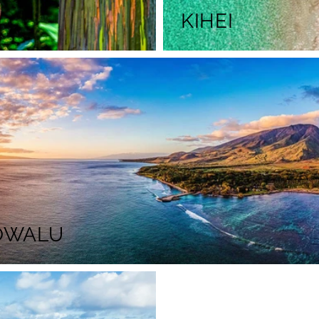
KIHEI
OWALU