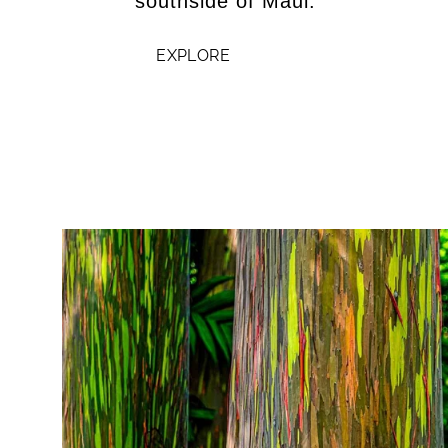
southside of Maui.
EXPLORE