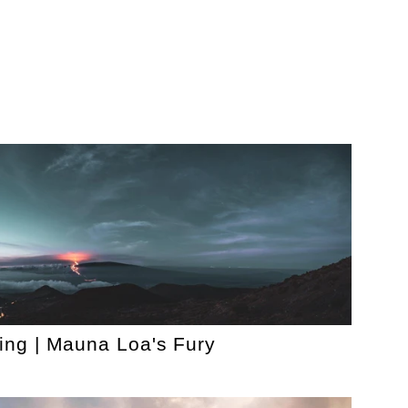
ing | Mauna Loa's Fury