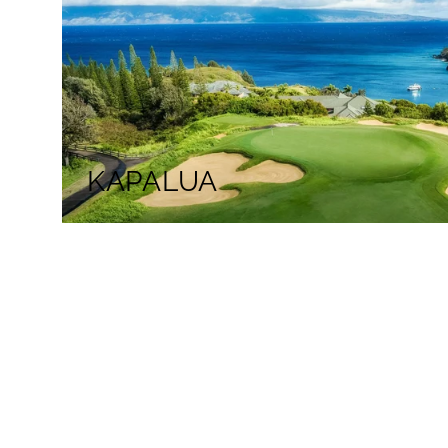
KAPALUA