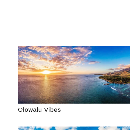
Olowalu Vibes