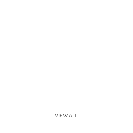
VIEW ALL