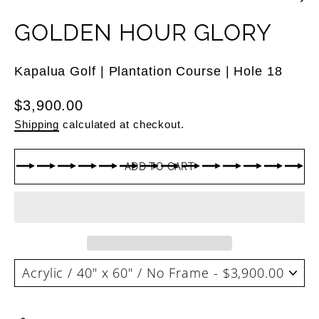
GOLDEN HOUR GLORY
Kapalua Golf | Plantation Course | Hole 18
Regular
$3,900.00
price
Shipping
calculated at checkout.
ADD TO CART