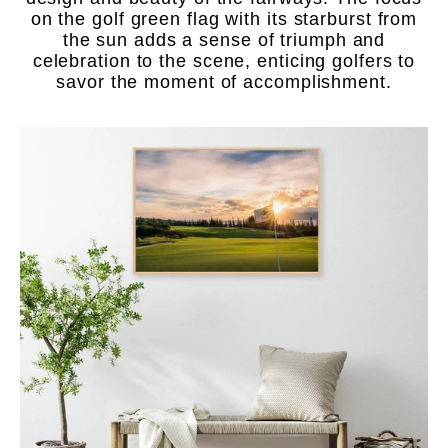
on the golf green flag with its starburst from
the sun adds a sense of triumph and
celebration to the scene, enticing golfers to
savor the moment of accomplishment.