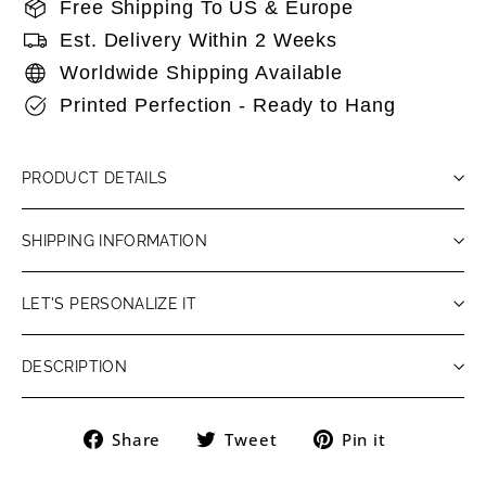
Free Shipping To US & Europe
Est. Delivery Within 2 Weeks
Worldwide Shipping Available
Printed Perfection - Ready to Hang
PRODUCT DETAILS
SHIPPING INFORMATION
LET'S PERSONALIZE IT
DESCRIPTION
Share
Tweet
Pin
Share
Tweet
Pin it
on
on
on
Facebook
Twitter
Pinteres