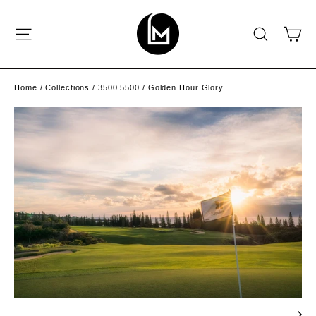
Skip
to
C
SITE NAVIGATION
SEAR
content
Home
/
Collections
/
3500 5500
/
Golden Hour Glory