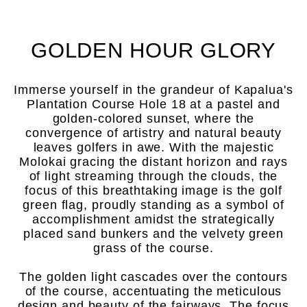
GOLDEN HOUR GLORY
Immerse yourself in the grandeur of Kapalua's
Plantation Course Hole 18 at a pastel and
golden-colored sunset, where the
convergence of artistry and natural beauty
leaves golfers in awe. With the majestic
Molokai gracing the distant horizon and rays
of light streaming through the clouds, the
focus of this breathtaking image is the golf
green flag, proudly standing as a symbol of
accomplishment amidst the strategically
placed sand bunkers and the velvety green
grass of the course.
The golden light cascades over the contours
of the course, accentuating the meticulous
design and beauty of the fairways. The focus