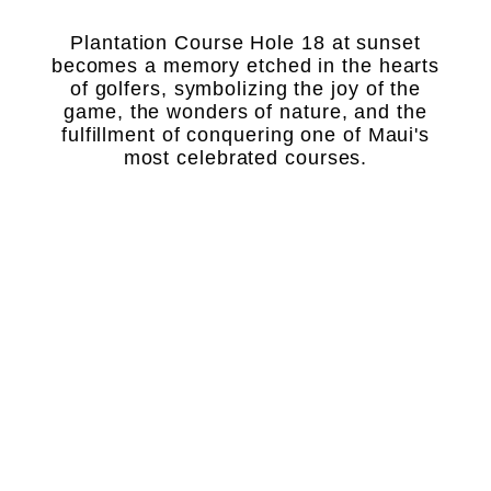
Plantation Course Hole 18 at sunset
becomes a memory etched in the hearts
of golfers, symbolizing the joy of the
game, the wonders of nature, and the
fulfillment of conquering one of Maui's
most celebrated courses.