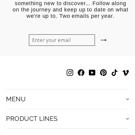
something new to discover... Follow along
on the journey and keep up to date on what
we're up to. Two emails per year.
ENTER
SUBSCRIBE
YOUR
EMAIL
Instagram
Facebook
YouTube
Pinterest
TikTok
V
MENU
PRODUCT LINES