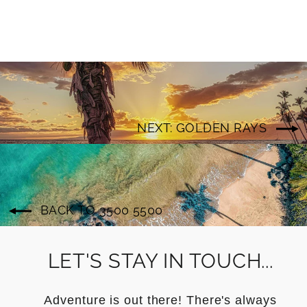
NEXT: GOLDEN RAYS
BACK TO 3500 5500
LET'S STAY IN TOUCH...
Adventure is out there! There's always