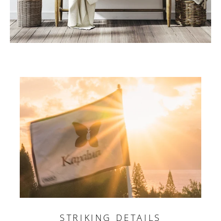
STRIKING DETAILS