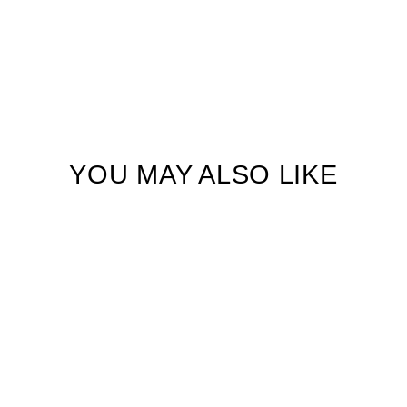
YOU MAY ALSO LIKE
Golden Hour Glory